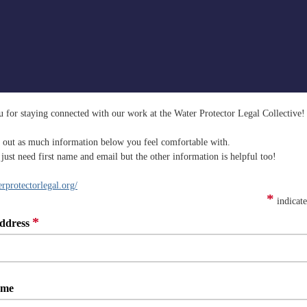
 for staying connected with our work at the Water Protector Legal Collective!
ll out as much information below you feel comfortable with.
just need first name and email but the other information is helpful too!
protectorlegal.org/
*
indicate
*
ddress
ame