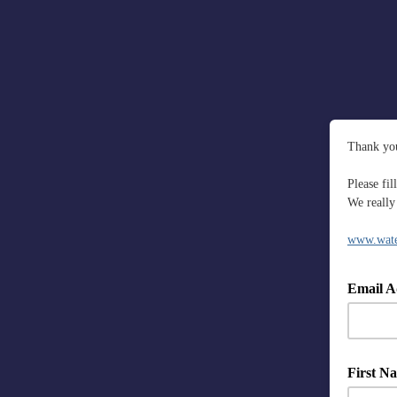
Thank you
Please fi
We really 
www.water
Email A
First N