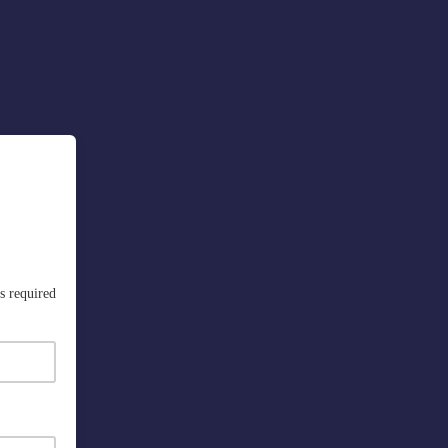
s required