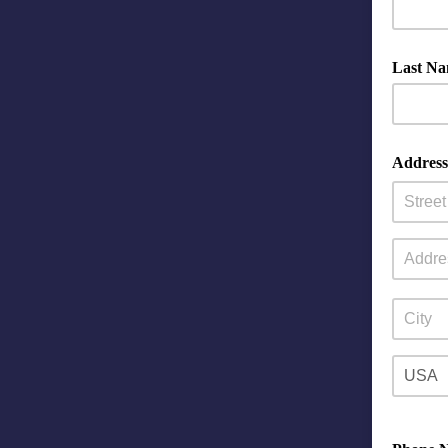
Last N
Address